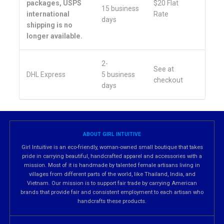
packages, USPS
$20 Flat
15 business
international
Rate
days
shipping is no
longer available.
2-
See at
DHL Express
5 business
checkout
days
ABOUT GIRL INTUITIVE
Girl Intuitive is an eco-friendly, woman-owned small boutique that takes
pride in carrying beautiful, handcrafted apparel and accessories with a
mission. Most of it is handmade by talented female artisans living in
villages from different parts of the world, like Thailand, India, and
Vietnam. Our mission is to support fair trade by carrying American
brands that provide fair and consistent employment to each artisan who
handcrafts these products.