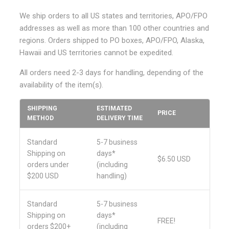
We ship orders to all US states and territories, APO/FPO
addresses as well as more than 100 other countries and
regions. Orders shipped to PO boxes, APO/FPO, Alaska,
Hawaii and US territories cannot be expedited.
All orders need 2-3 days for handling, depending of the
availability of the item(s).
SHIPPING
ESTIMATED
PRICE
METHOD
DELIVERY TIME
Standard
5-7 business
Shipping on
days*
$6.50 USD
orders under
(including
$200 USD
handling)
Standard
5-7 business
Shipping on
days
*
FREE!
orders $200+
(including