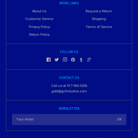
MORE LINKS
About Us
Request a Return
Customer Service
Shipping
Privacy Policy
Terms of Service
Return Policy
FOLLOW US
CONTACT US
Call us at 917-965-5336
getit@girlintuitive.com
NEWSLETTER