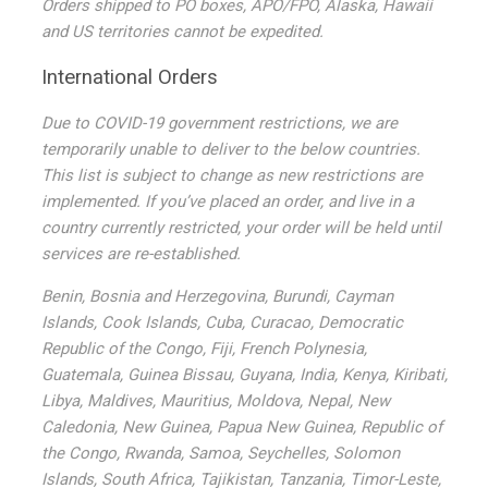
Orders shipped to PO boxes, APO/FPO, Alaska, Hawaii
and US territories cannot be expedited.
International Orders
Due to COVID-19 government restrictions, we are
temporarily unable to deliver to the below countries.
This list is subject to change as new restrictions are
implemented. If you’ve placed an order, and live in a
country currently restricted, your order will be held until
services are re-established.
Benin, Bosnia and Herzegovina, Burundi, Cayman
Islands, Cook Islands, Cuba, Curacao, Democratic
Republic of the Congo, Fiji, French Polynesia,
Guatemala, Guinea Bissau, Guyana, India, Kenya, Kiribati,
Libya, Maldives, Mauritius, Moldova, Nepal, New
Caledonia, New Guinea, Papua New Guinea, Republic of
the Congo, Rwanda, Samoa, Seychelles, Solomon
Islands, South Africa, Tajikistan, Tanzania, Timor-Leste,