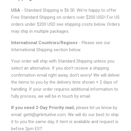
USA
- Standard Shipping is $6.50. We're happy to offer
Free Standard Shipping on orders over $200 USD! For US
orders under $200 USD see shipping costs below. Orders
may ship in multiple packages.
International Countries/Regions
- Please see our
International Shipping section below.
Your order will ship with Standard Shipping unless you
select an alternative. If you don't receive a shipping
confirmation email right away, don't worry! We will deliver
the items to you by the delivery time shown + 2 days of
handling. If your order requires additional information to
fully process, we will be in touch by email.
If you need 2-Day Priority mail,
please let us know by
email: getit@girlintuitive.com. We will do our best to ship
it to you the same day, if item is available and request is
before 2pm EST.