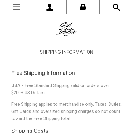
SHIPPING INFORMATION
Free Shipping Information
USA
- Free Standard Shipping valid on orders over
$200+ US Dollars.
Free Shipping applies to merchandise only. Taxes, Duties,
Gift Cards and oversized shipping charges do not count
toward the Free Shipping total.
Shipping Costs