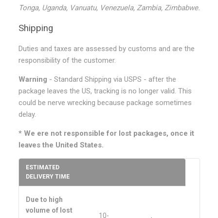
Tonga, Uganda, Vanuatu, Venezuela, Zambia, Zimbabwe.
Shipping
Duties and taxes are assessed by customs and are the
responsibility of the customer.
Warning
- Standard Shipping via USPS - after the
package leaves the US, tracking is no longer valid. This
could be nerve wrecking because package sometimes
delay.
* We ere not responsible for lost packages, once it
leaves the United States.
ESTIMATED
DELIVERY TIME
Due to high
volume of lost
10-