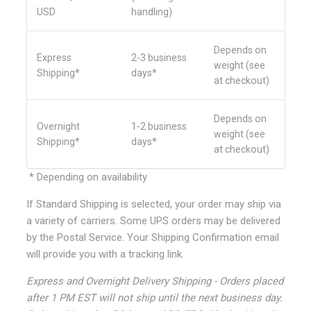
USD
handling)
Depends on
Express
2-3 business
weight (see
Shipping*
days*
at checkout)
Depends on
Overnight
1-2 business
weight (see
Shipping*
days*
at checkout)
* Depending on availability
If Standard Shipping is selected, your order may ship via
a variety of carriers. Some UPS orders may be delivered
by the Postal Service. Your Shipping Confirmation email
will provide you with a tracking link.
Express and Overnight Delivery Shipping - Orders placed
after 1 PM EST will not ship until the next business day.