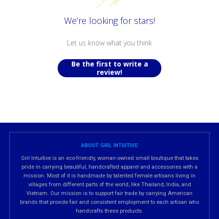
We’re looking for stars!
Let us know what you think
Be the first to write a
review!
ABOUT GIRL INTUITIVE
Girl Intuitive is an eco-friendly, woman-owned small boutique that takes
pride in carrying beautiful, handcrafted apparel and accessories with a
mission. Most of it is handmade by talented female artisans living in
villages from different parts of the world, like Thailand, India, and
Vietnam. Our mission is to support fair trade by carrying American
brands that provide fair and consistent employment to each artisan who
handcrafts these products.