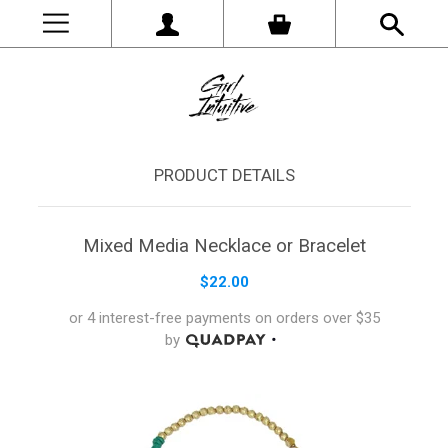
PRODUCT DETAILS
Mixed Media Necklace or Bracelet
$22.00
or 4 interest-free payments on orders
over
$35
by