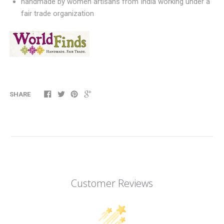
handmade by women artisans from India working under a
fair trade organization
SHARE
Customer Reviews