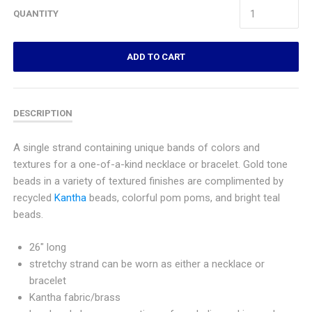
QUANTITY
ADD TO CART
DESCRIPTION
A single strand containing unique bands of colors and
textures for a one-of-a-kind necklace or bracelet. Gold tone
beads in a variety of textured finishes are complimented by
recycled
Kantha
beads, colorful pom poms, and bright teal
beads.
26" long
stretchy strand can be worn as either a necklace or
bracelet
Kantha fabric/brass