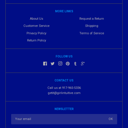
MORE LINKS
About Us
Request a Return
Customer Service
Shipping
Privacy Policy
Terms of Service
Return Policy
FOLLOW US
CONTACT US
Call us at 917-965-5336
getit@girlintuitive.com
NEWSLETTER