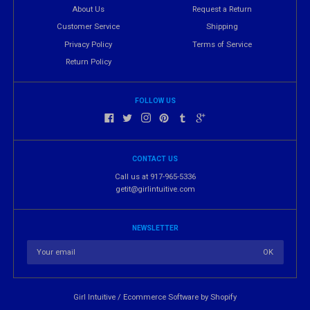
About Us
Request a Return
Customer Service
Shipping
Privacy Policy
Terms of Service
Return Policy
FOLLOW US
CONTACT US
Call us at 917-965-5336
getit@girlintuitive.com
NEWSLETTER
Girl Intuitive
/
Ecommerce Software by Shopify