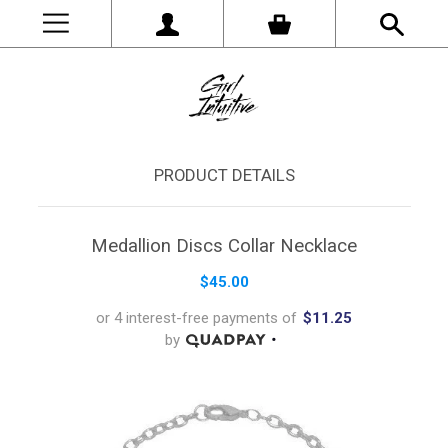
PRODUCT DETAILS
Medallion Discs Collar Necklace
$45.00
or 4 interest-free payments of
$11.25
by