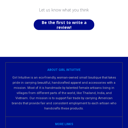
Let us know what you think
Be the first to write a
review!
ABOUT GIRL INTUITIVE
Girl Intuitive is an eco-friendly, woman-owned small boutique that takes
pride in carrying beautiful, handcrafted apparel and accessories with a
mission. Most of it is handmade by talented female artisans living in
villages from different parts of the world, like Thailand, India, and
Vietnam. Our mission is to support fair trade by carrying American
brands that provide fair and consistent employment to each artisan who
handcrafts these products.
MORE LINKS