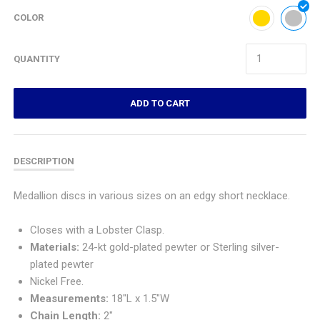
COLOR
QUANTITY
ADD TO CART
DESCRIPTION
M
edallion discs in various sizes on an edgy short necklace.
Closes with a Lobster Clasp.
Materials:
24-kt gold-plated pewter or
Sterling silver-
plated pewter
Nickel Free.
Measurements:
18"L x 1.5"W
Chain Length:
2"