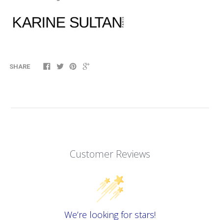
SHARE
Customer Reviews
We’re looking for stars!