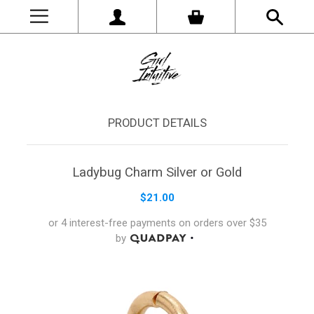
PRODUCT DETAILS
Ladybug Charm Silver or Gold
$21.00
or 4 interest-free payments on orders
over
$35
by