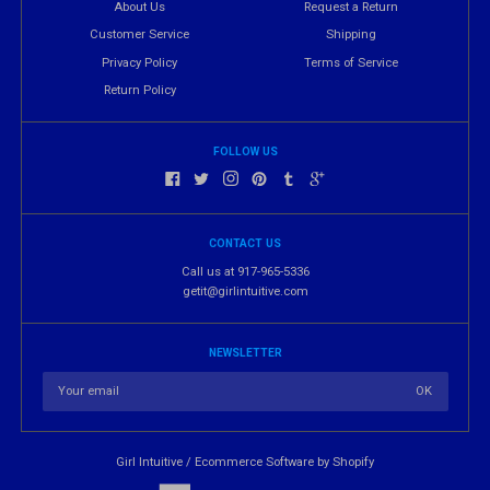
About Us
Request a Return
Customer Service
Shipping
Privacy Policy
Terms of Service
Return Policy
FOLLOW US
CONTACT US
Call us at 917-965-5336
getit@girlintuitive.com
NEWSLETTER
Girl Intuitive
/
Ecommerce Software by Shopify