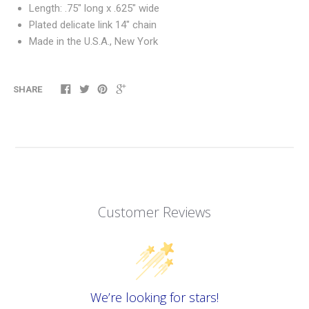
Length: .75" long x .625" wide
Plated delicate link 14" chain
Made in the U.S.A., New York
SHARE
Customer Reviews
We’re looking for stars!