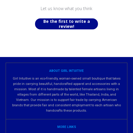
Let us know what you think
Be the first to write a
review!
ABOUT GIRL INTUITIVE
Girl Intuitive is an eco-friendly, woman-owned small boutique that takes
pride in carrying beautiful, handcrafted apparel and accessories with a
mission. Most of it is handmade by talented female artisans living in
villages from different parts of the world, like Thailand, India, and
Vietnam. Our mission is to support fair trade by carrying American
brands that provide fair and consistent employment to each artisan who
handcrafts these products.
MORE LINKS