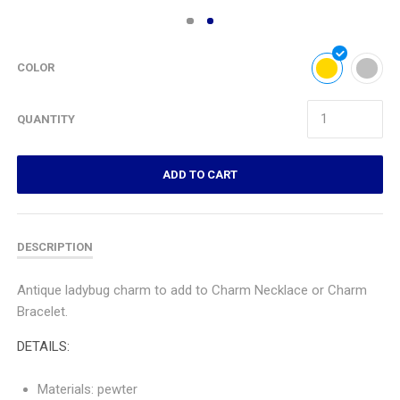
COLOR
QUANTITY
ADD TO CART
DESCRIPTION
Antique ladybug charm to add to Charm Necklace or Charm
Bracelet.
DETAILS:
Materials: pewter