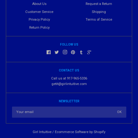
About Us
Request a Return
Customer Service
Shipping
Privacy Policy
Terms of Service
Return Policy
FOLLOW US
CONTACT US
Call us at 917-965-5336
getit@girlintuitive.com
NEWSLETTER
Girl Intuitive
/
Ecommerce Software by Shopify