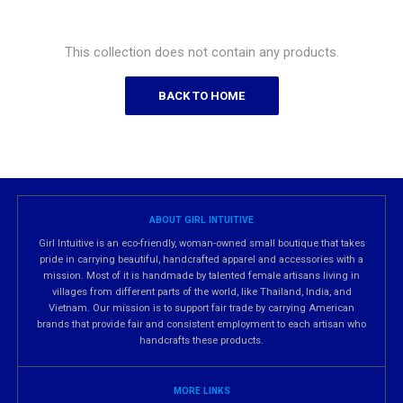
This collection does not contain any products.
BACK TO HOME
ABOUT GIRL INTUITIVE
Girl Intuitive is an eco-friendly, woman-owned small boutique that takes
pride in carrying beautiful, handcrafted apparel and accessories with a
mission. Most of it is handmade by talented female artisans living in
villages from different parts of the world, like Thailand, India, and
Vietnam. Our mission is to support fair trade by carrying American
brands that provide fair and consistent employment to each artisan who
handcrafts these products.
MORE LINKS