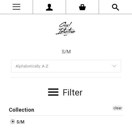
S/M
Filter
clear
Collection
S/M